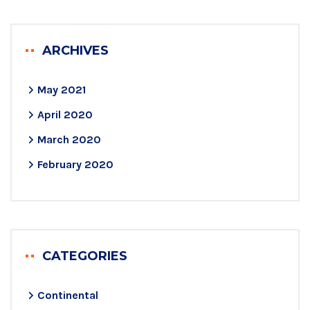
ARCHIVES
May 2021
April 2020
March 2020
February 2020
CATEGORIES
Continental