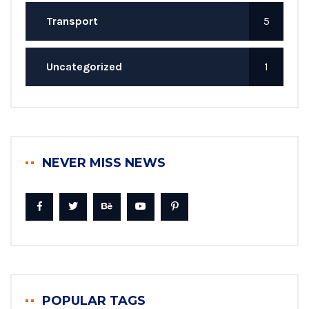
Transport
5
Uncategorized
1
NEVER MISS NEWS
POPULAR TAGS