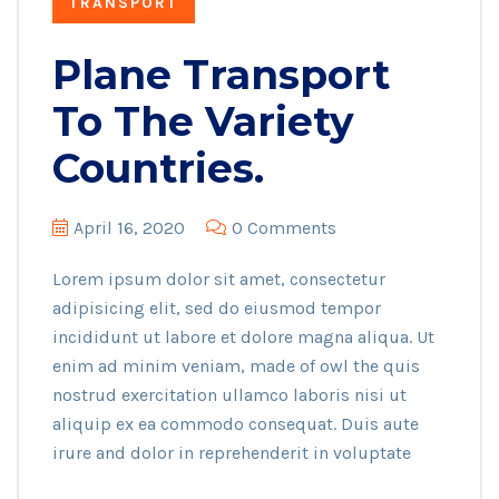
TRANSPORT
Plane Transport
To The Variety
Countries.
April 16, 2020
0 Comments
Lorem ipsum dolor sit amet, consectetur
adipisicing elit, sed do eiusmod tempor
incididunt ut labore et dolore magna aliqua. Ut
enim ad minim veniam, made of owl the quis
nostrud exercitation ullamco laboris nisi ut
aliquip ex ea commodo consequat. Duis aute
irure and dolor in reprehenderit in voluptate