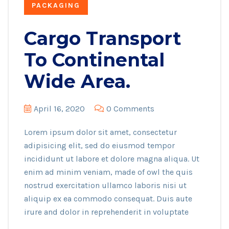
PACKAGING
Cargo Transport
To Continental
Wide Area.
April 16, 2020
0 Comments
Lorem ipsum dolor sit amet, consectetur
adipisicing elit, sed do eiusmod tempor
incididunt ut labore et dolore magna aliqua. Ut
enim ad minim veniam, made of owl the quis
nostrud exercitation ullamco laboris nisi ut
aliquip ex ea commodo consequat. Duis aute
irure and dolor in reprehenderit in voluptate