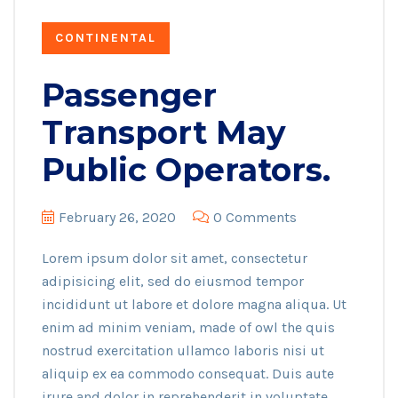
CONTINENTAL
Passenger
Transport May
Public Operators.
February 26, 2020
0 Comments
Lorem ipsum dolor sit amet, consectetur
adipisicing elit, sed do eiusmod tempor
incididunt ut labore et dolore magna aliqua. Ut
enim ad minim veniam, made of owl the quis
nostrud exercitation ullamco laboris nisi ut
aliquip ex ea commodo consequat. Duis aute
irure and dolor in reprehenderit in voluptate