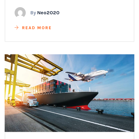
By
Neo2020
READ MORE