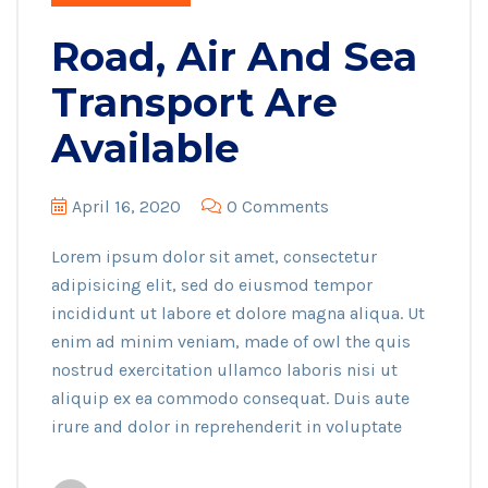
Road, Air And Sea
Transport Are
Available
April 16, 2020
0 Comments
Lorem ipsum dolor sit amet, consectetur
adipisicing elit, sed do eiusmod tempor
incididunt ut labore et dolore magna aliqua. Ut
enim ad minim veniam, made of owl the quis
nostrud exercitation ullamco laboris nisi ut
aliquip ex ea commodo consequat. Duis aute
irure and dolor in reprehenderit in voluptate