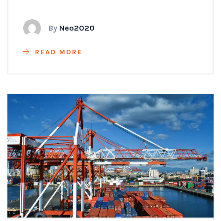
By
Neo2020
READ MORE