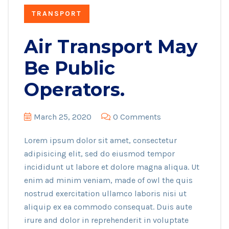
TRANSPORT
Air Transport May
Be Public
Operators.
March 25, 2020
0 Comments
Lorem ipsum dolor sit amet, consectetur
adipisicing elit, sed do eiusmod tempor
incididunt ut labore et dolore magna aliqua. Ut
enim ad minim veniam, made of owl the quis
nostrud exercitation ullamco laboris nisi ut
aliquip ex ea commodo consequat. Duis aute
irure and dolor in reprehenderit in voluptate