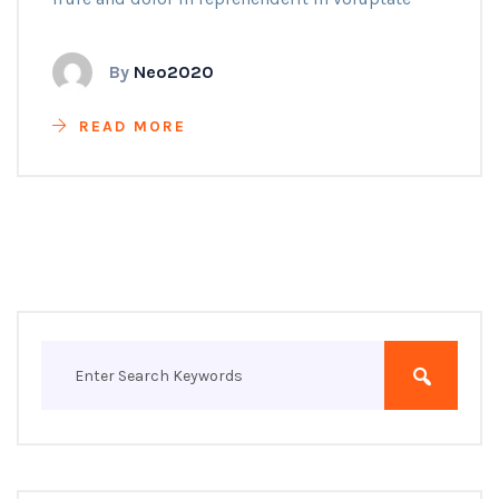
By
Neo2020
READ MORE