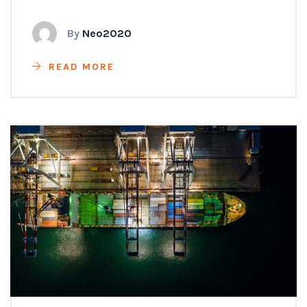
By
Neo2020
READ MORE