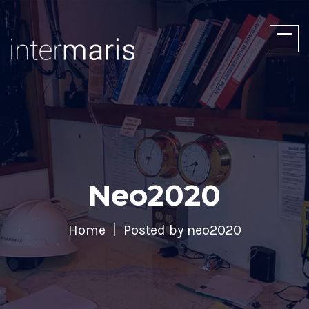
Neo2020
Home
Posted by neo2020