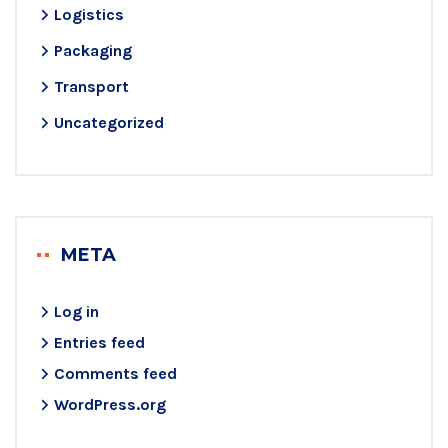
Logistics
Packaging
Transport
Uncategorized
META
Log in
Entries feed
Comments feed
WordPress.org