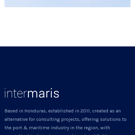
Based in Honduras, established in 2011, created as an
alternative for consulting projects, offering solutions to
the port & maritime industry in the region, with