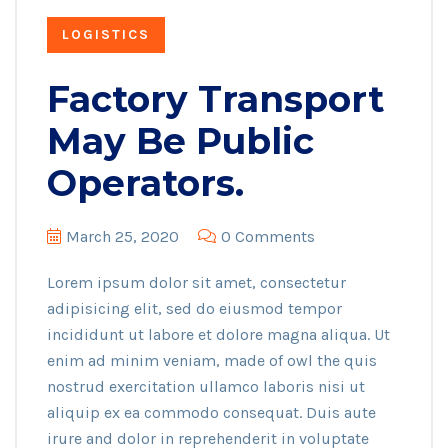
LOGISTICS
Factory Transport
May Be Public
Operators.
March 25, 2020
0 Comments
Lorem ipsum dolor sit amet, consectetur
adipisicing elit, sed do eiusmod tempor
incididunt ut labore et dolore magna aliqua. Ut
enim ad minim veniam, made of owl the quis
nostrud exercitation ullamco laboris nisi ut
aliquip ex ea commodo consequat. Duis aute
irure and dolor in reprehenderit in voluptate