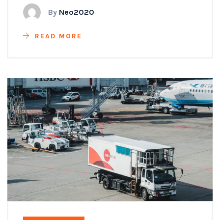
By
Neo2020
READ MORE