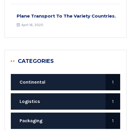
Plane Transport To The Variety Countries.
April 16, 2020
CATEGORIES
Continental
1
Logistics
1
Packaging
1