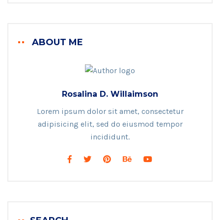
ABOUT ME
Rosalina D. Willaimson
Lorem ipsum dolor sit amet, consectetur
adipisicing elit, sed do eiusmod tempor
incididunt.