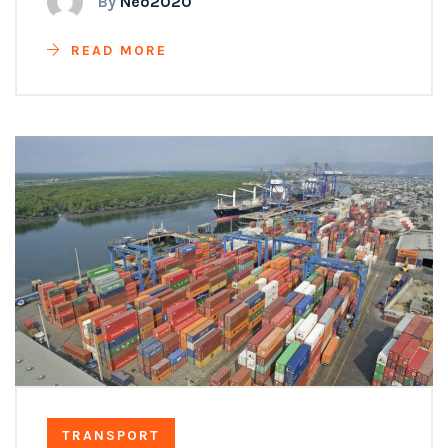
By
Neo2020
READ MORE
TRANSPORT