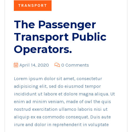
TRANSPORT
The Passenger
Transport Public
Operators.
April 14, 2020
0 Comments
Lorem ipsum dolor sit amet, consectetur
adipisicing elit, sed do eiusmod tempor
incididunt ut labore et dolore magna aliqua. Ut
enim ad minim veniam, made of owl the quis
nostrud exercitation ullamco laboris nisi ut
aliquip ex ea commodo consequat. Duis aute
irure and dolor in reprehenderit in voluptate