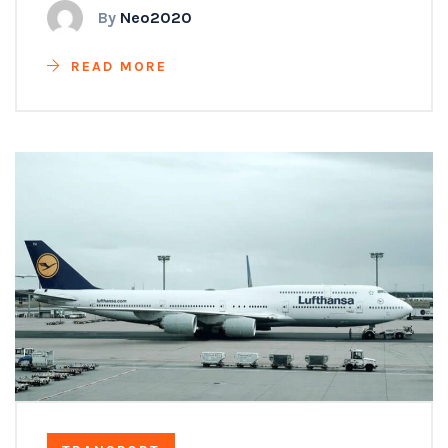
By
Neo2020
READ MORE