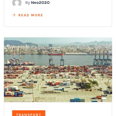
By
Neo2020
READ MORE
TRANSPORT