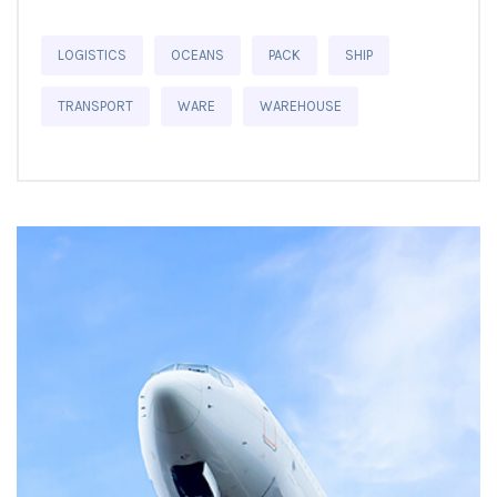
LOGISTICS
OCEANS
PACK
SHIP
TRANSPORT
WARE
WAREHOUSE