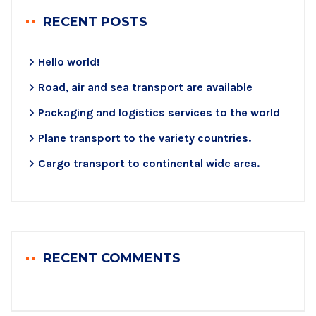
RECENT POSTS
Hello world!
Road, air and sea transport are available
Packaging and logistics services to the world
Plane transport to the variety countries.
Cargo transport to continental wide area.
RECENT COMMENTS