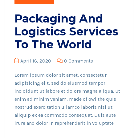
Packaging And
Logistics Services
To The World
April 16, 2020
0 Comments
Lorem ipsum dolor sit amet, consectetur
adipisicing elit, sed do eiusmod tempor
incididunt ut labore et dolore magna aliqua. Ut
enim ad minim veniam, made of owl the quis
nostrud exercitation ullamco laboris nisi ut
aliquip ex ea commodo consequat. Duis aute
irure and dolor in reprehenderit in voluptate