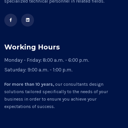
specialized technical personnel in related fields.
Working Hours
Monday - Friday:
8:00 a.m. - 6:00 p.m.
Saturday:
9:00 a.m. - 1:00 p.m.
For more than 10 years,
our consultants design
solutions tailored specifically to the needs of your
business in order to ensure you achieve your
expectations of success.