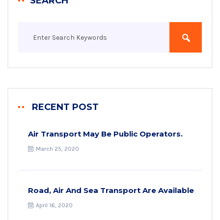
SEARCH
RECENT POST
Air Transport May Be Public Operators.
March 25, 2020
Road, Air And Sea Transport Are Available
April 16, 2020