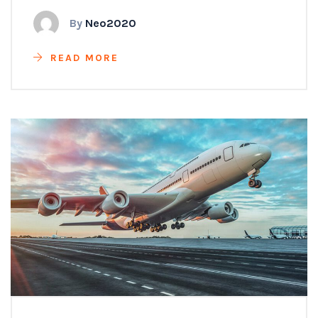
By
Neo2020
READ MORE