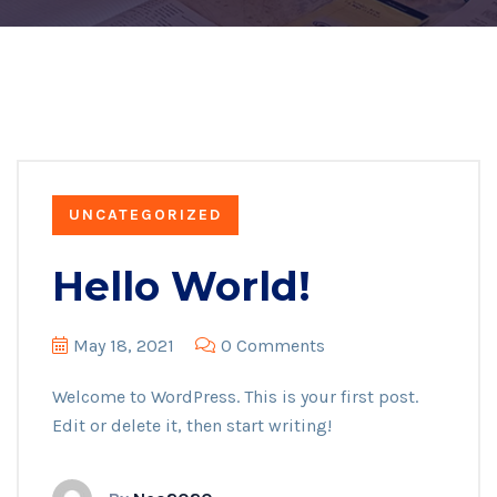
UNCATEGORIZED
Hello World!
May 18, 2021
0 Comments
Welcome to WordPress. This is your first post.
Edit or delete it, then start writing!