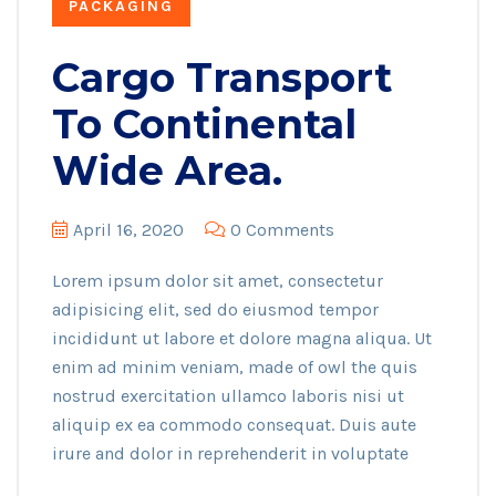
PACKAGING
Cargo Transport
To Continental
Wide Area.
April 16, 2020
0 Comments
Lorem ipsum dolor sit amet, consectetur
adipisicing elit, sed do eiusmod tempor
incididunt ut labore et dolore magna aliqua. Ut
enim ad minim veniam, made of owl the quis
nostrud exercitation ullamco laboris nisi ut
aliquip ex ea commodo consequat. Duis aute
irure and dolor in reprehenderit in voluptate