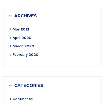
ARCHIVES
May 2021
April 2020
March 2020
February 2020
CATEGORIES
Continental