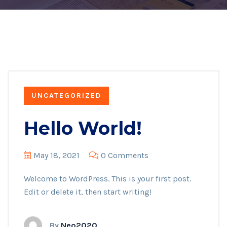
UNCATEGORIZED
Hello World!
May 18, 2021
0 Comments
Welcome to WordPress. This is your first post.
Edit or delete it, then start writing!
By
Neo2020