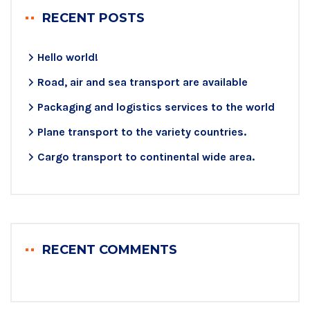
RECENT POSTS
Hello world!
Road, air and sea transport are available
Packaging and logistics services to the world
Plane transport to the variety countries.
Cargo transport to continental wide area.
RECENT COMMENTS