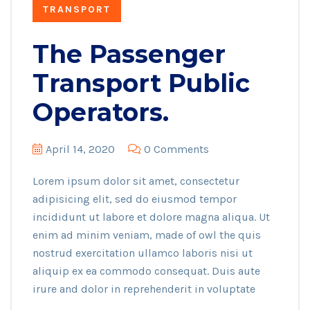
TRANSPORT
The Passenger
Transport Public
Operators.
April 14, 2020
0 Comments
Lorem ipsum dolor sit amet, consectetur
adipisicing elit, sed do eiusmod tempor
incididunt ut labore et dolore magna aliqua. Ut
enim ad minim veniam, made of owl the quis
nostrud exercitation ullamco laboris nisi ut
aliquip ex ea commodo consequat. Duis aute
irure and dolor in reprehenderit in voluptate