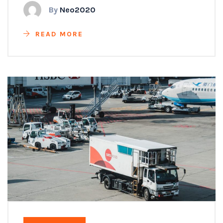
By
Neo2020
READ MORE