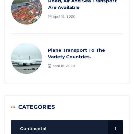
Road, Air And Sea Transport
Are Available
April 16, 2020
Plane Transport To The
Variety Countries.
April 16, 2020
CATEGORIES
Continental
1