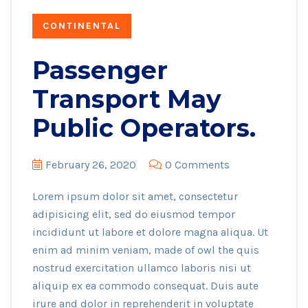
CONTINENTAL
Passenger
Transport May
Public Operators.
February 26, 2020
0 Comments
Lorem ipsum dolor sit amet, consectetur
adipisicing elit, sed do eiusmod tempor
incididunt ut labore et dolore magna aliqua. Ut
enim ad minim veniam, made of owl the quis
nostrud exercitation ullamco laboris nisi ut
aliquip ex ea commodo consequat. Duis aute
irure and dolor in reprehenderit in voluptate