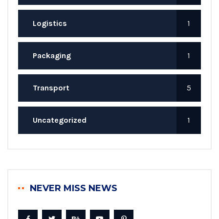
Logistics
1
Packaging
1
Transport
5
Uncategorized
1
NEVER MISS NEWS