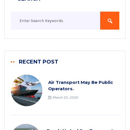
RECENT POST
Air Transport May Be Public
Operators.
March 25, 2020