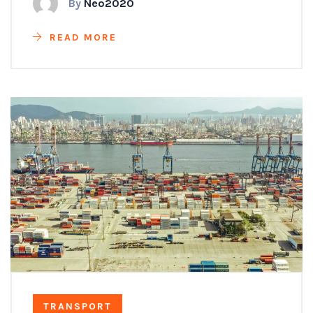
By
Neo2020
READ MORE
TRANSPORT