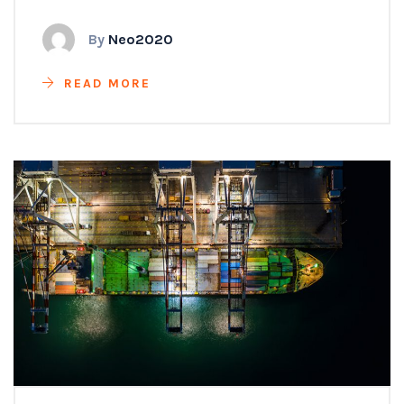
By
Neo2020
READ MORE