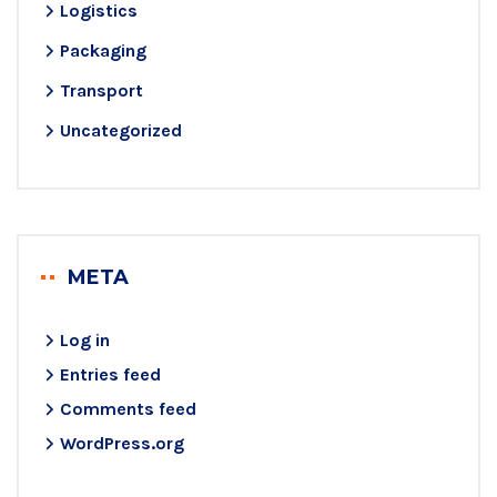
Logistics
Packaging
Transport
Uncategorized
META
Log in
Entries feed
Comments feed
WordPress.org