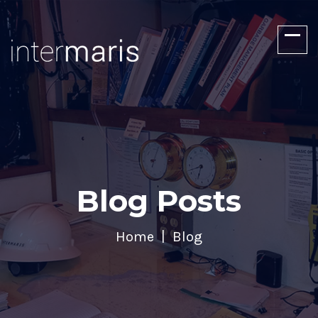
Blog Posts
Home
Blog