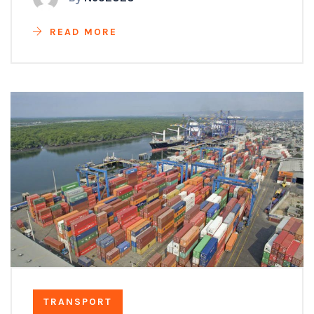
READ MORE
TRANSPORT