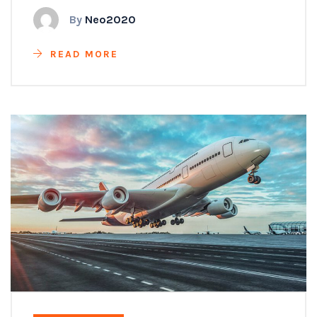
By
Neo2020
READ MORE