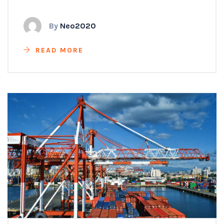
By
Neo2020
READ MORE