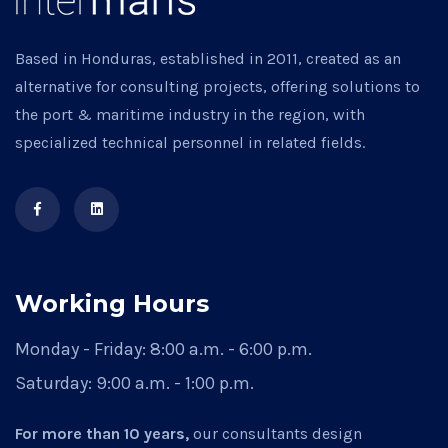
Based in Honduras, established in 2011, created as an
alternative for consulting projects, offering solutions to
the port & maritime industry in the region, with
specialized technical personnel in related fields.
Working Hours
Monday - Friday:
8:00 a.m. - 6:00 p.m.
Saturday:
9:00 a.m. - 1:00 p.m.
For more than 10 years,
our consultants design