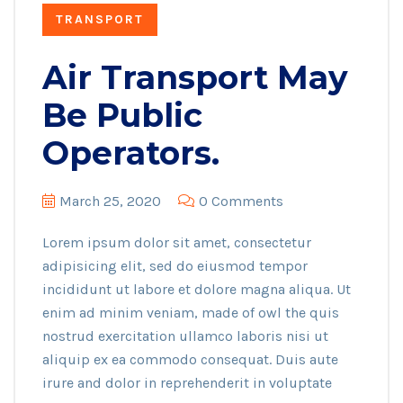
TRANSPORT
Air Transport May
Be Public
Operators.
March 25, 2020
0 Comments
Lorem ipsum dolor sit amet, consectetur
adipisicing elit, sed do eiusmod tempor
incididunt ut labore et dolore magna aliqua. Ut
enim ad minim veniam, made of owl the quis
nostrud exercitation ullamco laboris nisi ut
aliquip ex ea commodo consequat. Duis aute
irure and dolor in reprehenderit in voluptate