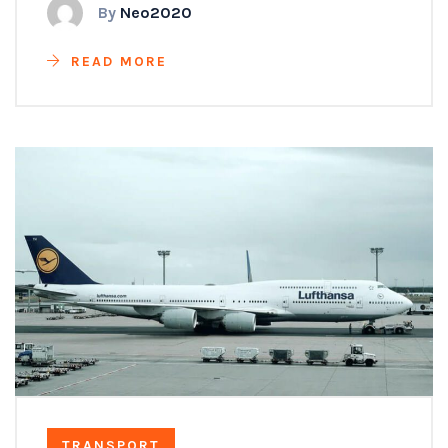
By
Neo2020
READ MORE
TRANSPORT