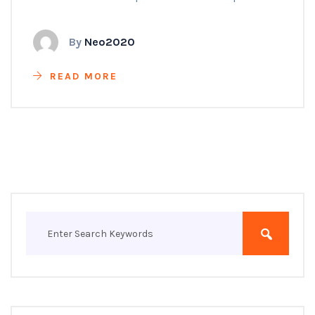
By
Neo2020
READ MORE