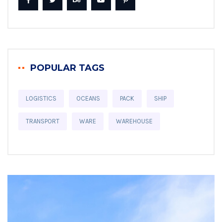
POPULAR TAGS
LOGISTICS
OCEANS
PACK
SHIP
TRANSPORT
WARE
WAREHOUSE