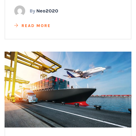
By
Neo2020
READ MORE