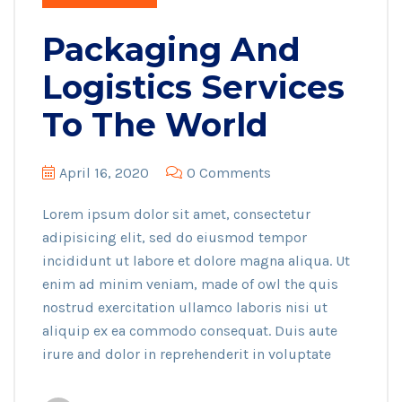
Packaging And
Logistics Services
To The World
April 16, 2020
0 Comments
Lorem ipsum dolor sit amet, consectetur
adipisicing elit, sed do eiusmod tempor
incididunt ut labore et dolore magna aliqua. Ut
enim ad minim veniam, made of owl the quis
nostrud exercitation ullamco laboris nisi ut
aliquip ex ea commodo consequat. Duis aute
irure and dolor in reprehenderit in voluptate