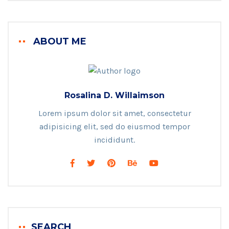
ABOUT ME
Rosalina D. Willaimson
Lorem ipsum dolor sit amet, consectetur
adipisicing elit, sed do eiusmod tempor
incididunt.
SEARCH