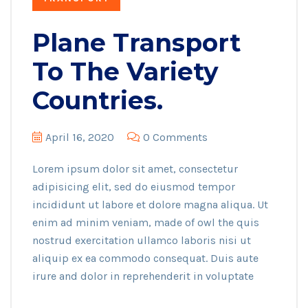
Plane Transport
To The Variety
Countries.
April 16, 2020
0 Comments
Lorem ipsum dolor sit amet, consectetur
adipisicing elit, sed do eiusmod tempor
incididunt ut labore et dolore magna aliqua. Ut
enim ad minim veniam, made of owl the quis
nostrud exercitation ullamco laboris nisi ut
aliquip ex ea commodo consequat. Duis aute
irure and dolor in reprehenderit in voluptate