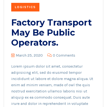
LOGISTICS
Factory Transport
May Be Public
Operators.
March 25, 2020
0 Comments
Lorem ipsum dolor sit amet, consectetur
adipisicing elit, sed do eiusmod tempor
incididunt ut labore et dolore magna aliqua. Ut
enim ad minim veniam, made of owl the quis
nostrud exercitation ullamco laboris nisi ut
aliquip ex ea commodo consequat. Duis aute
irure and dolor in reprehenderit in voluptate