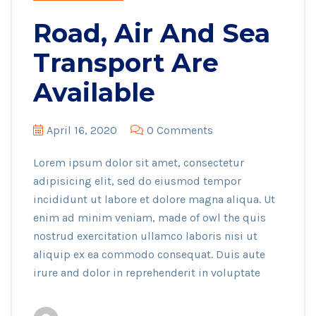
Road, Air And Sea
Transport Are
Available
April 16, 2020
0 Comments
Lorem ipsum dolor sit amet, consectetur
adipisicing elit, sed do eiusmod tempor
incididunt ut labore et dolore magna aliqua. Ut
enim ad minim veniam, made of owl the quis
nostrud exercitation ullamco laboris nisi ut
aliquip ex ea commodo consequat. Duis aute
irure and dolor in reprehenderit in voluptate