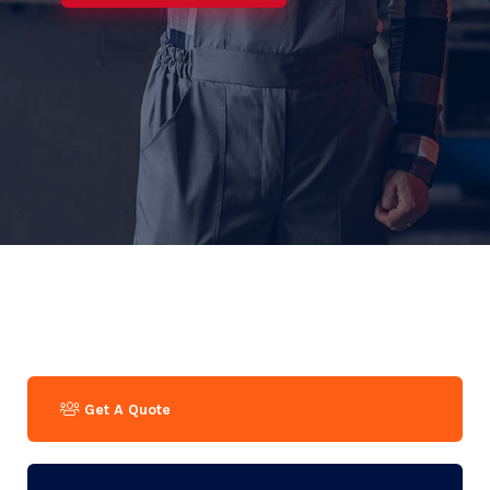
Get A Quote