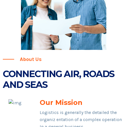
About Us
CONNECTING AIR, ROADS
AND SEAS
Our Mission
Logistics is generally the detailed the
organiz entation of a complex operation
In a general business.