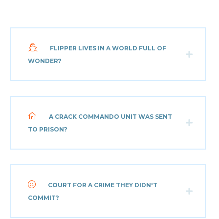
FLIPPER LIVES IN A WORLD FULL OF
WONDER?
A CRACK COMMANDO UNIT WAS SENT
TO PRISON?
COURT FOR A CRIME THEY DIDN'T
COMMIT?