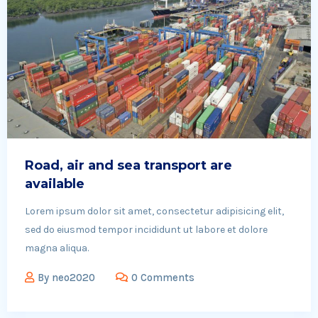
Road, air and sea transport are
available
Lorem ipsum dolor sit amet, consectetur adipisicing elit,
sed do eiusmod tempor incididunt ut labore et dolore
magna aliqua.
By
neo2020
0 Comments