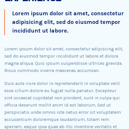
Lorem ipsum dolor sit amet, consectetur
adipisicing elit, sed do eiusmod tempor
incididunt ut labore.
Lorem ipsum dolor sit amet, consectetur adipiscing elit,
sed do eiusmod tempor incididunt ut labore et dolore
magna aliqua. Quis ipsum suspendisse ultrices gravida.
Risus commodo viverra maecenas accumsan.
Duis aute irure dolor in reprehenderit in voluptate velit
esse cillum dolore eu fugiat nulla pariatur. Excepteur
sint occaecat cupidatat non proident, sunt in culpa qui
officia deserunt mollit anim id est laborum. Sed ut
perspiciatis unde omnis iste natus error sit voluptatem
accusantium doloremque laudantium, totam rem
aperiam, eaque ipsa quae ab illo inventore veritatis et