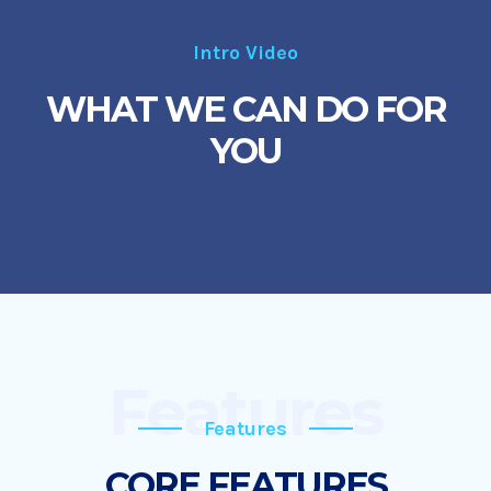
Intro Video
WHAT WE CAN DO FOR
YOU
Features
Features
CORE FEATURES