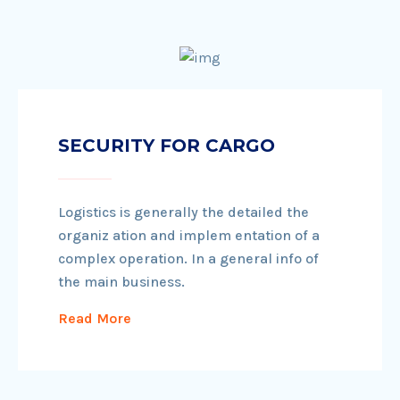
SECURITY FOR CARGO
Logistics is generally the detailed the
organiz ation and implem entation of a
complex operation. In a general info of
the main business.
Read More