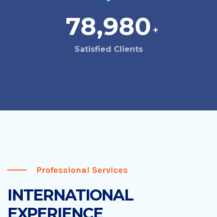
78,980
+
Satisfied Clients
Professional Services
INTERNATIONAL
EXPERIENCE