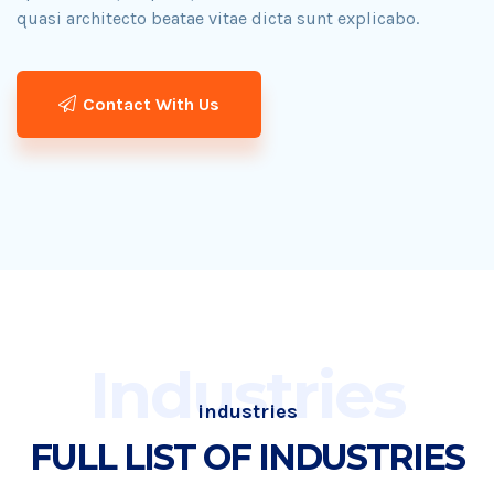
quasi architecto beatae vitae dicta sunt explicabo.​
Contact With Us
Industries
industries
FULL LIST OF INDUSTRIES