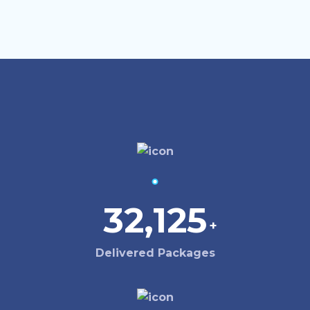
32,125
+
Delivered Packages