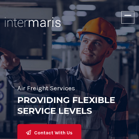
Air Freight Services
PROVIDING FLEXIBLE
SERVICE LEVELS
Contact With Us