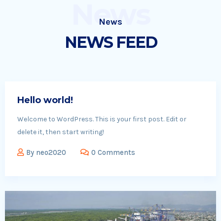
News
News
NEWS FEED
Hello world!
Welcome to WordPress. This is your first post. Edit or
delete it, then start writing!
By
neo2020
0 Comments