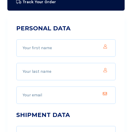
Track Your Order
PERSONAL DATA
SHIPMENT DATA