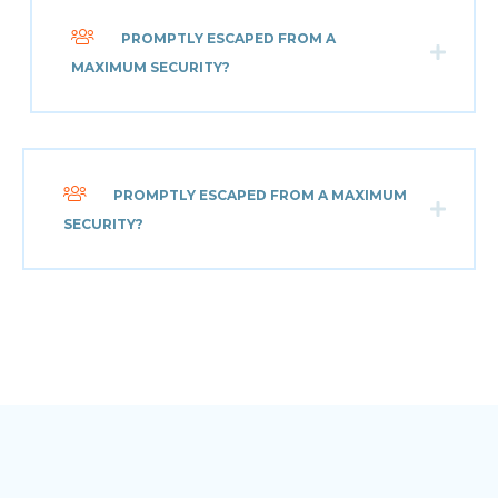
PROMPTLY ESCAPED FROM A
MAXIMUM SECURITY?
PROMPTLY ESCAPED FROM A MAXIMUM
SECURITY?