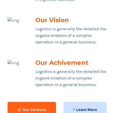
Our Vision
Logistics is generally the detailed the
organiz entation of a complex
operation In a general business.
Our Achivement
Logistics is generally the detailed the
organiz entation of a complex
operation In a general business.
Our Services
Learn More