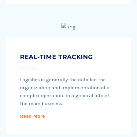
REAL-TIME TRACKING
Logistics is generally the detailed the
organiz ation and implem entation of a
complex operation. In a general info of
the main business.
Read More