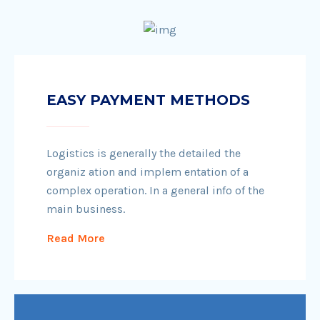
EASY PAYMENT METHODS
Logistics is generally the detailed the
organiz ation and implem entation of a
complex operation. In a general info of the
main business.
Read More