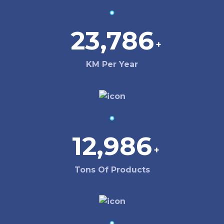
23,786
+
KM Per Year
12,986
+
Tons Of Products