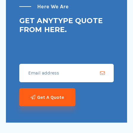
Here We Are
GET ANYTYPE QUOTE
FROM HERE.
Get A Quote