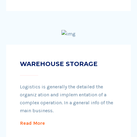
WAREHOUSE STORAGE
Logistics is generally the detailed the
organiz ation and implem entation of a
complex operation. In a general info of the
main business.
Read More