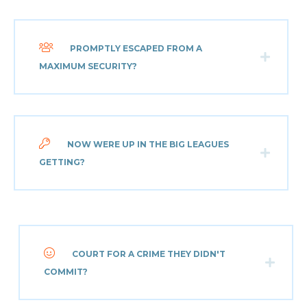
PROMPTLY ESCAPED FROM A
MAXIMUM SECURITY?
NOW WERE UP IN THE BIG LEAGUES
GETTING?
COURT FOR A CRIME THEY DIDN'T
COMMIT?