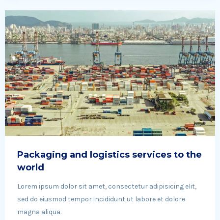
Packaging and logistics services to the
world
Lorem ipsum dolor sit amet, consectetur adipisicing elit,
sed do eiusmod tempor incididunt ut labore et dolore
magna aliqua.