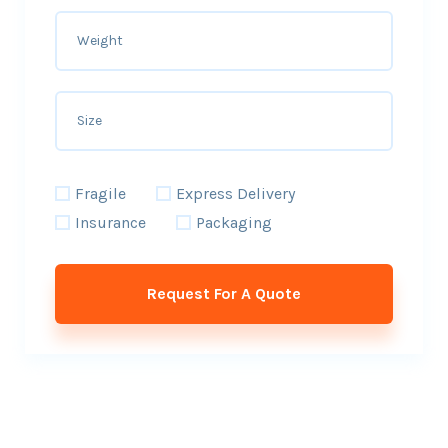
Fragile
Express Delivery
Insurance
Packaging
Request For A Quote