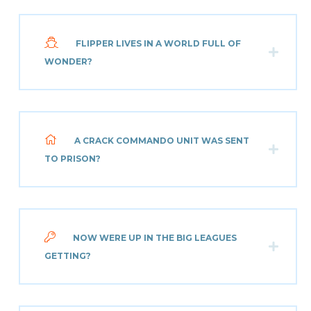
FLIPPER LIVES IN A WORLD FULL OF
WONDER?
A CRACK COMMANDO UNIT WAS SENT
TO PRISON?
NOW WERE UP IN THE BIG LEAGUES
GETTING?