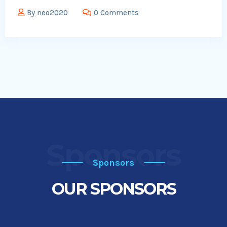
By
neo2020
0 Comments
Sponsors
Sponsors
OUR SPONSORS