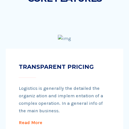
TRANSPARENT PRICING
Logistics is generally the detailed the
organiz ation and implem entation of a
complex operation. In a general info of
the main business.
Read More