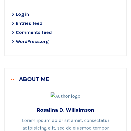
Log in
Entries feed
Comments feed
WordPress.org
ABOUT ME
Rosalina D. Willaimson
Lorem ipsum dolor sit amet, consectetur
adipisicing elit, sed do eiusmod tempor