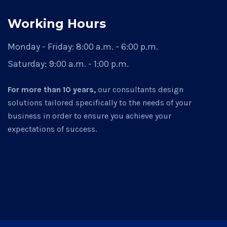
Working Hours
Monday - Friday:
8:00 a.m. - 6:00 p.m.
Saturday:
9:00 a.m. - 1:00 p.m.
For more than 10 years,
our consultants design
solutions tailored specifically to the needs of your
business in order to ensure you achieve your
expectations of success.