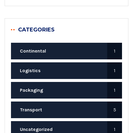
CATEGORIES
Continental
1
Logistics
1
Packaging
1
Transport
5
Uncategorized
1