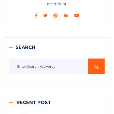
incididunt.
SEARCH
RECENT POST