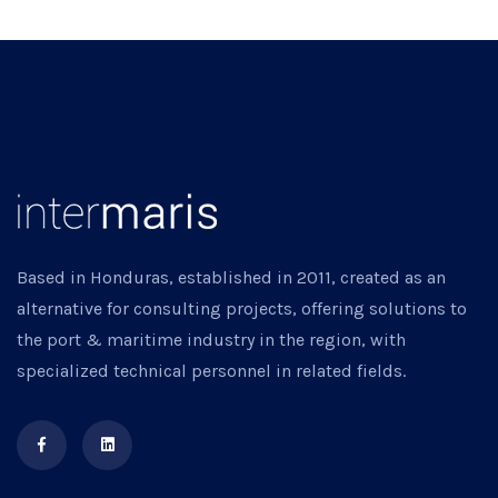
Based in Honduras, established in 2011, created as an
alternative for consulting projects, offering solutions to
the port & maritime industry in the region, with
specialized technical personnel in related fields.