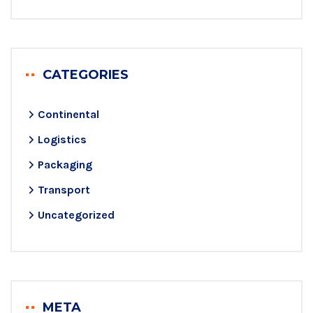
CATEGORIES
Continental
Logistics
Packaging
Transport
Uncategorized
META