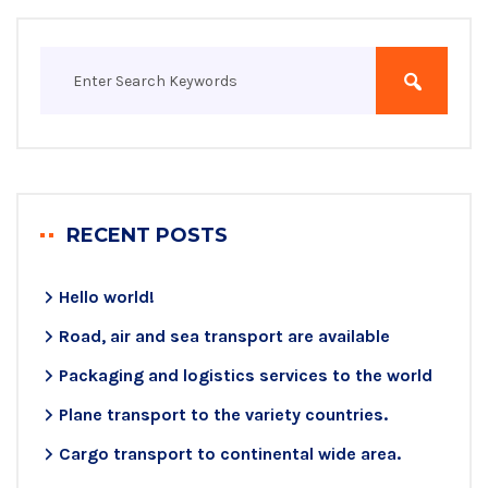
RECENT POSTS
Hello world!
Road, air and sea transport are available
Packaging and logistics services to the world
Plane transport to the variety countries.
Cargo transport to continental wide area.