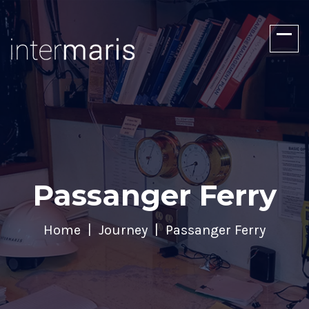
Passanger Ferry
Home
Journey
Passanger Ferry