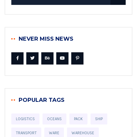
NEVER MISS NEWS
POPULAR TAGS
LOGISTICS
OCEANS
PACK
SHIP
TRANSPORT
WARE
WAREHOUSE