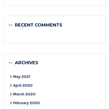
RECENT COMMENTS
ARCHIVES
May 2021
April 2020
March 2020
February 2020