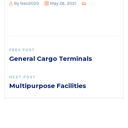
By
Neo2020
May 26, 2021
PREV POST
General Cargo Terminals
NEXT POST
Multipurpose Facilities