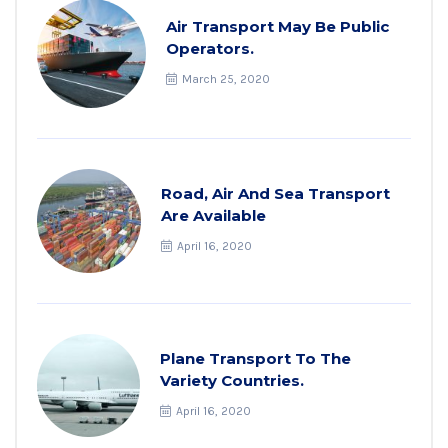
Air Transport May Be Public
Operators.
March 25, 2020
Road, Air And Sea Transport
Are Available
April 16, 2020
Plane Transport To The
Variety Countries.
April 16, 2020