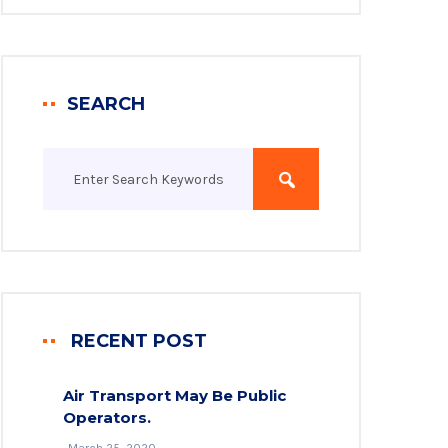
SEARCH
RECENT POST
Air Transport May Be Public
Operators.