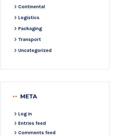
Continental
Logistics
Packaging
Transport
Uncategorized
META
Log in
Entries feed
Comments feed