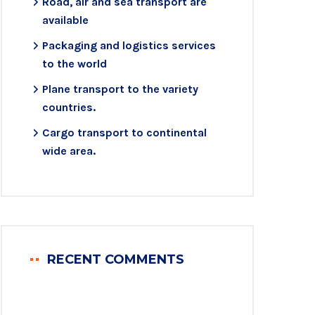
Road, air and sea transport are
available
Packaging and logistics services
to the world
Plane transport to the variety
countries.
Cargo transport to continental
wide area.
RECENT COMMENTS