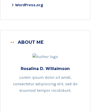
WordPress.org
ABOUT ME
Rosalina D. Willaimson
Lorem ipsum dolor sit amet,
consectetur adipisicing elit, sed do
eiusmod tempor incididunt.