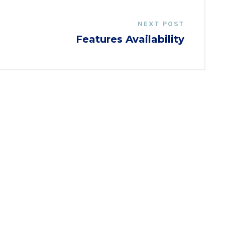
NEXT POST
Features Availability