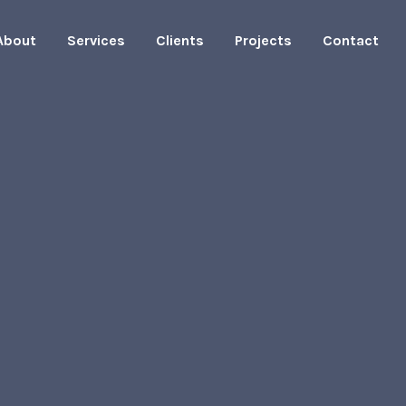
About
Services
Clients
Projects
Contact