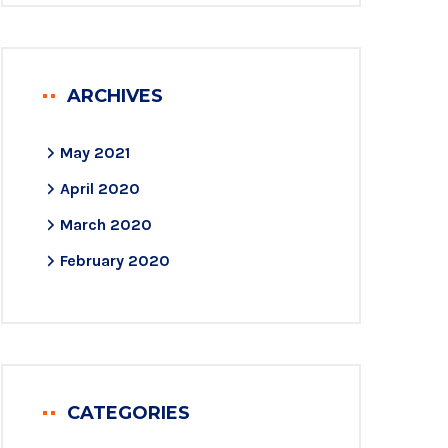
ARCHIVES
May 2021
April 2020
March 2020
February 2020
CATEGORIES