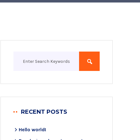
RECENT POSTS
Hello world!