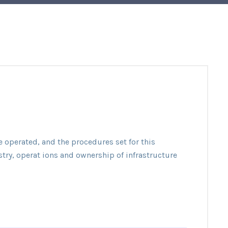
e operated, and the procedures set for this
stry, operat ions and ownership of infrastructure