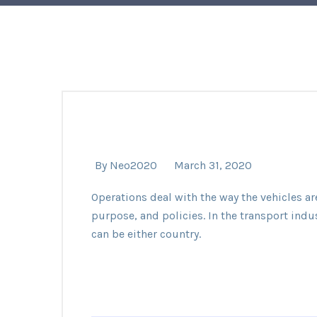
By
Neo2020
March 31, 2020
Operations deal with the way the vehicles ar
purpose, and policies. In the transport indu
can be either country.