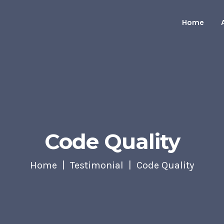
Home
Code Quality
Home
Testimonial
Code Quality