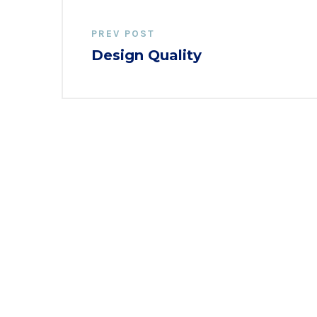
PREV POST
Design Quality