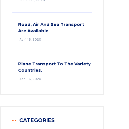
March 25, 2020
Road, Air And Sea Transport
Are Available
April 16, 2020
Plane Transport To The Variety
Countries.
April 16, 2020
CATEGORIES